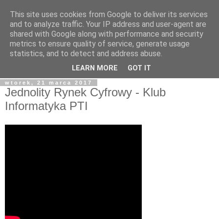
This site uses cookies from Google to deliver its services
blog.Szewczak.pl
and to analyze traffic. Your IP address and user-agent are
shared with Google along with performance and security
metrics to ensure quality of service, generate usage
Różne zapiski dla potomności, albo raczej notatki dla
statistics, and to detect and address abuse.
samego siebie.
LEARN MORE
GOT IT
wtorek, 21 marca 2017
Jednolity Rynek Cyfrowy - Klub
Informatyka PTI