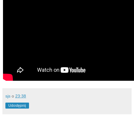
sjs
o
23:38
Udostępnij