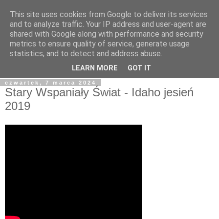
This site uses cookies from Google to deliver its services
blog.Szewczak.pl
and to analyze traffic. Your IP address and user-agent are
shared with Google along with performance and security
metrics to ensure quality of service, generate usage
Różne zapiski dla potomności, albo raczej notatki dla
statistics, and to detect and address abuse.
samego siebie.
LEARN MORE
GOT IT
czwartek, 7 marca 2024
Stary Wspaniały Świat - Idaho jesień
2019