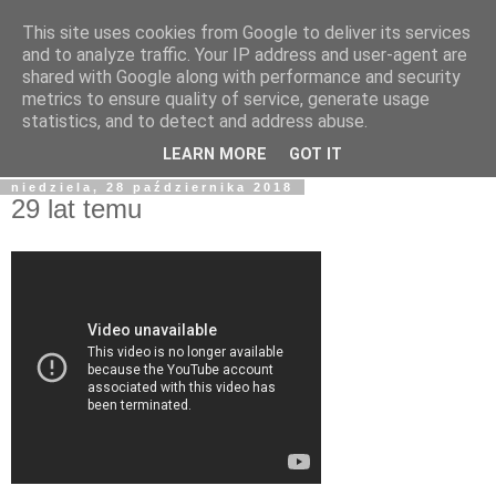
This site uses cookies from Google to deliver its services
blog.Szewczak.pl
and to analyze traffic. Your IP address and user-agent are
shared with Google along with performance and security
metrics to ensure quality of service, generate usage
Różne zapiski dla potomności, albo raczej notatki dla
statistics, and to detect and address abuse.
samego siebie.
LEARN MORE
GOT IT
niedziela, 28 października 2018
29 lat temu